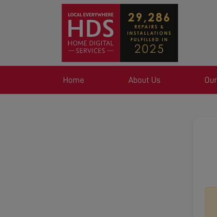
Home
About Us
Our