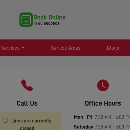
Book Online
in 60 seconds
 Services
Service Areas
Blogs
Call Us
Office Hours
Mon - Fri
7:30 AM - 6:00 P
Lines are currently
Saturday
7:30 AM - 5:00 P
closed