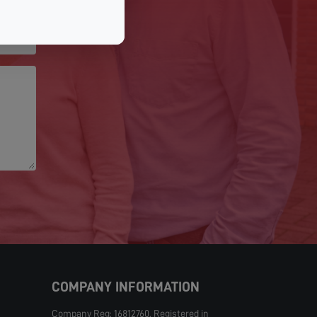
COMPANY INFORMATION
Company Reg: 16812760. Registered in