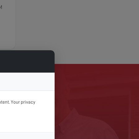
M
TODAY
tent. Your privacy
 Digital Services today.