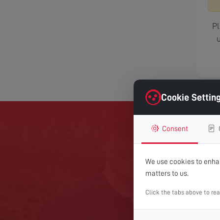
Pl
u
Cookie Settin
Consent
GET 
We use cookies to enhan
matters to us.
For expert help with TV
Click the tabs above to re