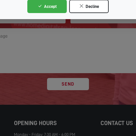
Accept
Decline
SEND
OPENING HOURS
CONTACT US
Monday - Friday: 7:30 AM - 6:00 PM