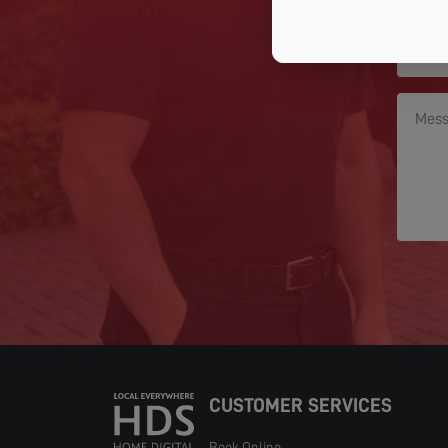
CUSTOMER SERVICES
Book Online